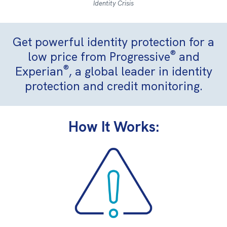
Identity Crisis
Get powerful identity protection for a
®
low price from Progressive
and
®
Experian
, a global leader in identity
protection and credit monitoring.
How It Works: