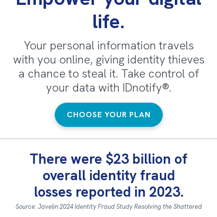
life.
Your personal information travels
with you online, giving identity thieves
a chance to steal it. Take control of
your data with IDnotify®.
CHOOSE YOUR PLAN
There were $23 billion of
overall identity fraud
losses reported in 2023.
Source: Javelin 2024 Identity Fraud Study Resolving the Shattered