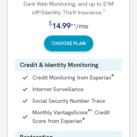
Dark Web Monitoring, and up to $1M
1
ofIdentity Theft Insurance.
$
14.99
**/mo
CHOOSE PLAN
Credit & Identity Monitoring
®
Credit Monitoring from Experian
Internet Surveillance
Social Security Number Trace
®1
Monthly VantageScore
Credit
®
Score from Experian
Restoration