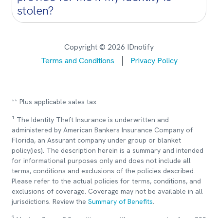
stolen?
Copyright © 2026 IDnotify
Terms and Conditions
Privacy Policy
** Plus applicable sales tax
1
The Identity Theft Insurance is underwritten and
administered by American Bankers Insurance Company of
Florida, an Assurant company under group or blanket
policy(ies). The description herein is a summary and intended
for informational purposes only and does not include all
terms, conditions and exclusions of the policies described.
Please refer to the actual policies for terms, conditions, and
exclusions of coverage. Coverage may not be available in all
jurisdictions. Review the
Summary of Benefits
.
2