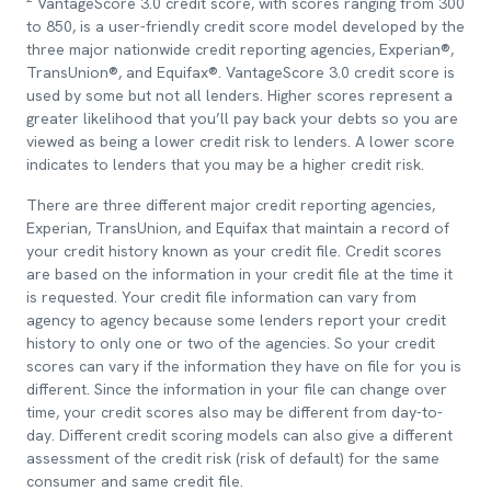
VantageScore 3.0 credit score, with scores ranging from 300
to 850, is a user-friendly credit score model developed by the
three major nationwide credit reporting agencies, Experian®,
TransUnion®, and Equifax®. VantageScore 3.0 credit score is
used by some but not all lenders. Higher scores represent a
greater likelihood that you’ll pay back your debts so you are
viewed as being a lower credit risk to lenders. A lower score
indicates to lenders that you may be a higher credit risk.
There are three different major credit reporting agencies,
Experian, TransUnion, and Equifax that maintain a record of
your credit history known as your credit file. Credit scores
are based on the information in your credit file at the time it
is requested. Your credit file information can vary from
agency to agency because some lenders report your credit
history to only one or two of the agencies. So your credit
scores can vary if the information they have on file for you is
different. Since the information in your file can change over
time, your credit scores also may be different from day-to-
day. Different credit scoring models can also give a different
assessment of the credit risk (risk of default) for the same
consumer and same credit file.