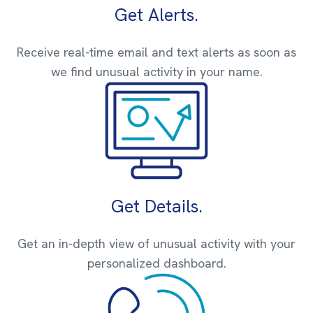
Get Alerts.
Receive real-time email and text alerts as soon as
we find unusual activity in your name.
Get Details.
Get an in-depth view of unusual activity with your
personalized dashboard.