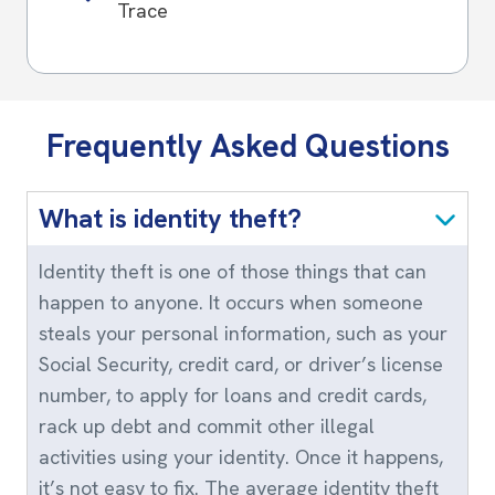
Trace
Frequently Asked Questions
What is identity theft?
Identity theft is one of those things that can
happen to anyone. It occurs when someone
steals your personal information, such as your
Social Security, credit card, or driver’s license
number, to apply for loans and credit cards,
rack up debt and commit other illegal
activities using your identity. Once it happens,
it’s not easy to fix. The average identity theft