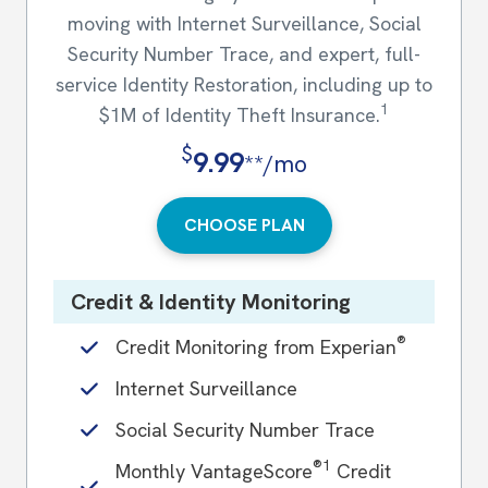
moving with Internet Surveillance, Social
Security Number Trace, and expert, full-
service Identity Restoration, including up to
1
$1M of Identity Theft Insurance.
$
9.99
**/mo
CHOOSE PLAN
Credit & Identity Monitoring
®
Credit Monitoring from Experian
Internet Surveillance
Social Security Number Trace
®1
Monthly VantageScore
Credit