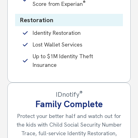
®
Score from Experian
Restoration
Identity Restoration
Lost Wallet Services
Up to $1M Identity Theft
Insurance
®
IDnotify
Family Complete
Protect your better half and watch out for
the kids with Child Social Security Number
Trace, full-service Identity Restoration,