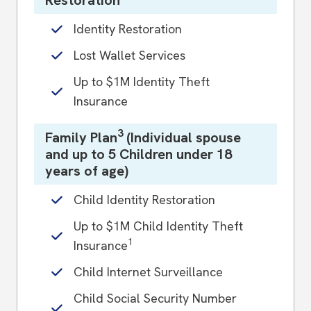
Identity Restoration
Lost Wallet Services
Up to $1M Identity Theft
Insurance
3
Family Plan
(Individual spouse
and up to 5 Children under 18
years of age)
Child Identity Restoration
Up to $1M Child Identity Theft
1
Insurance
Child Internet Surveillance
Child Social Security Number