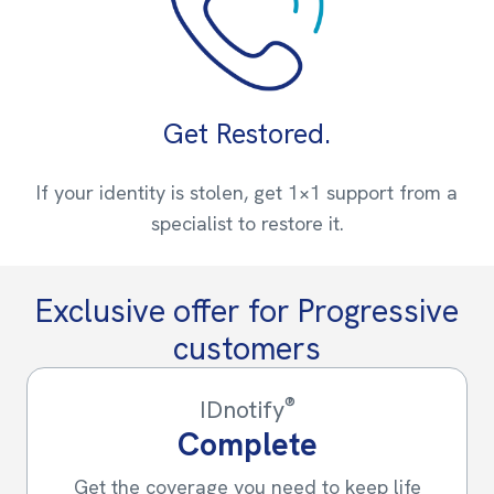
Get Restored.
If your identity is stolen, get 1×1 support from a
specialist to restore it.
Exclusive offer for Progressive
customers
®
IDnotify
Complete
Get the coverage you need to keep life