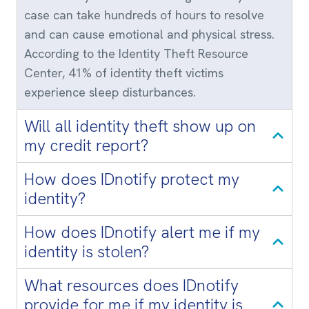
case can take hundreds of hours to resolve
and can cause emotional and physical stress.
According to the Identity Theft Resource
Center, 41% of identity theft victims
experience sleep disturbances.
Will all identity theft show up on
my credit report?
How does IDnotify protect my
identity?
How does IDnotify alert me if my
identity is stolen?
What resources does IDnotify
provide for me if my identity is