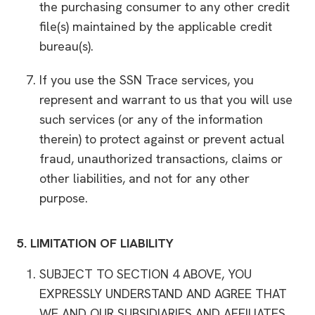
the purchasing consumer to any other credit
file(s) maintained by the applicable credit
bureau(s).
If you use the SSN Trace services, you
represent and warrant to us that you will use
such services (or any of the information
therein) to protect against or prevent actual
fraud, unauthorized transactions, claims or
other liabilities, and not for any other
purpose.
5.
LIMITATION OF LIABILITY
SUBJECT TO SECTION 4 ABOVE, YOU
EXPRESSLY UNDERSTAND AND AGREE THAT
WE AND OUR SUBSIDIARIES AND AFFILIATES,