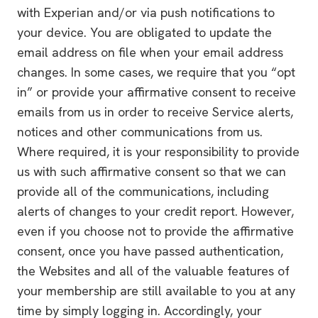
with Experian and/or via push notifications to
your device. You are obligated to update the
email address on file when your email address
changes. In some cases, we require that you “opt
in” or provide your affirmative consent to receive
emails from us in order to receive Service alerts,
notices and other communications from us.
Where required, it is your responsibility to provide
us with such affirmative consent so that we can
provide all of the communications, including
alerts of changes to your credit report. However,
even if you choose not to provide the affirmative
consent, once you have passed authentication,
the Websites and all of the valuable features of
your membership are still available to you at any
time by simply logging in. Accordingly, your