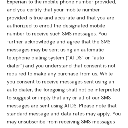
Experian to the mobile phone number provided,
and you certify that your mobile number
provided is true and accurate and that you are
authorized to enroll the designated mobile
number to receive such SMS messages. You
further acknowledge and agree that the SMS
messages may be sent using an automatic
telephone dialing system (“ATDS” or “auto
dialer”) and you understand that consent is not
required to make any purchase from us. While
you consent to receive messages sent using an
auto dialer, the foregoing shall not be interpreted
to suggest or imply that any or all of our SMS
messages are sent using ATDS. Please note that
standard message and data rates may apply. You
may unsubscribe from receiving SMS messages