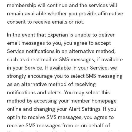
membership will continue and the services will
remain available whether you provide affirmative
consent to receive emails or not.
In the event that Experian is unable to deliver
email messages to you, you agree to accept
Service notifications in an alternative method,
such as direct mail or SMS messages, if available
in your Service. If available in your Service, we
strongly encourage you to select SMS messaging
as an alternative method of receiving
notifications and alerts. You may select this
method by accessing your member homepage
online and changing your Alert Settings. If you
opt in to receive SMS messages, you agree to
receive SMS messages from or on behalf of