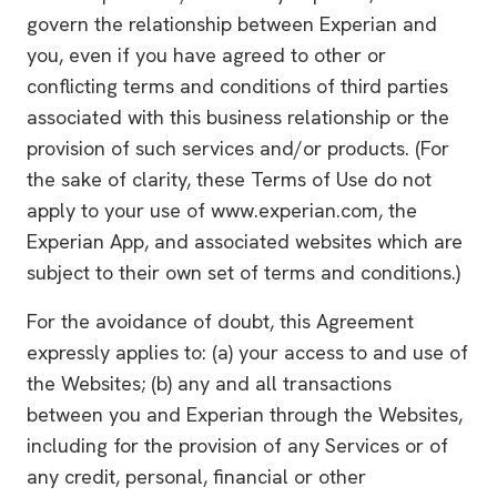
govern the relationship between Experian and
you, even if you have agreed to other or
conflicting terms and conditions of third parties
associated with this business relationship or the
provision of such services and/or products. (For
the sake of clarity, these Terms of Use do not
apply to your use of www.experian.com, the
Experian App, and associated websites which are
subject to their own set of terms and conditions.)
For the avoidance of doubt, this Agreement
expressly applies to: (a) your access to and use of
the Websites; (b) any and all transactions
between you and Experian through the Websites,
including for the provision of any Services or of
any credit, personal, financial or other