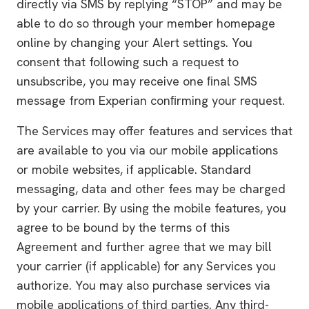
directly via SMS by replying “STOP” and may be
able to do so through your member homepage
online by changing your Alert settings. You
consent that following such a request to
unsubscribe, you may receive one ﬁnal SMS
message from Experian conﬁrming your request.
The Services may offer features and services that
are available to you via our mobile applications
or mobile websites, if applicable. Standard
messaging, data and other fees may be charged
by your carrier. By using the mobile features, you
agree to be bound by the terms of this
Agreement and further agree that we may bill
your carrier (if applicable) for any Services you
authorize. You may also purchase services via
mobile applications of third parties. Any third-