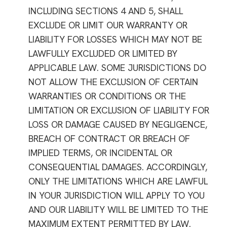
INCLUDING SECTIONS 4 AND 5, SHALL
EXCLUDE OR LIMIT OUR WARRANTY OR
LIABILITY FOR LOSSES WHICH MAY NOT BE
LAWFULLY EXCLUDED OR LIMITED BY
APPLICABLE LAW. SOME JURISDICTIONS DO
NOT ALLOW THE EXCLUSION OF CERTAIN
WARRANTIES OR CONDITIONS OR THE
LIMITATION OR EXCLUSION OF LIABILITY FOR
LOSS OR DAMAGE CAUSED BY NEGLIGENCE,
BREACH OF CONTRACT OR BREACH OF
IMPLIED TERMS, OR INCIDENTAL OR
CONSEQUENTIAL DAMAGES. ACCORDINGLY,
ONLY THE LIMITATIONS WHICH ARE LAWFUL
IN YOUR JURISDICTION WILL APPLY TO YOU
AND OUR LIABILITY WILL BE LIMITED TO THE
MAXIMUM EXTENT PERMITTED BY LAW.