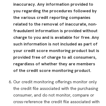
inaccuracy. Any information provided to
you regarding the procedures followed by
the various credit reporting companies
related to the removal of inaccurate, non-
fraudulent information is provided without
charge to you and is available for free. Any
such information is not included as part of
your credit score monitoring product but is
provided free of charge to all consumers,
regardless of whether they are members
of the credit score monitoring product.
Our credit monitoring offerings monitor only
the credit file associated with the purchasing
consumer, and do not monitor, compare or
cross-reference the credit file associated with