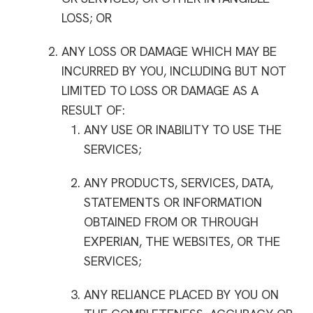
LOSS; OR
ANY LOSS OR DAMAGE WHICH MAY BE
INCURRED BY YOU, INCLUDING BUT NOT
LIMITED TO LOSS OR DAMAGE AS A
RESULT OF:
ANY USE OR INABILITY TO USE THE
SERVICES;
ANY PRODUCTS, SERVICES, DATA,
STATEMENTS OR INFORMATION
OBTAINED FROM OR THROUGH
EXPERIAN, THE WEBSITES, OR THE
SERVICES;
ANY RELIANCE PLACED BY YOU ON