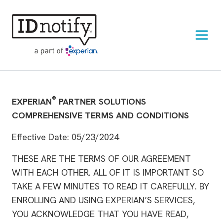
Skip
to
content
®
EXPERIAN
PARTNER SOLUTIONS
COMPREHENSIVE TERMS AND CONDITIONS
Effective Date: 05/23/2024
THESE ARE THE TERMS OF OUR AGREEMENT
WITH EACH OTHER. ALL OF IT IS IMPORTANT SO
TAKE A FEW MINUTES TO READ IT CAREFULLY. BY
ENROLLING AND USING EXPERIAN’S SERVICES,
YOU ACKNOWLEDGE THAT YOU HAVE READ,