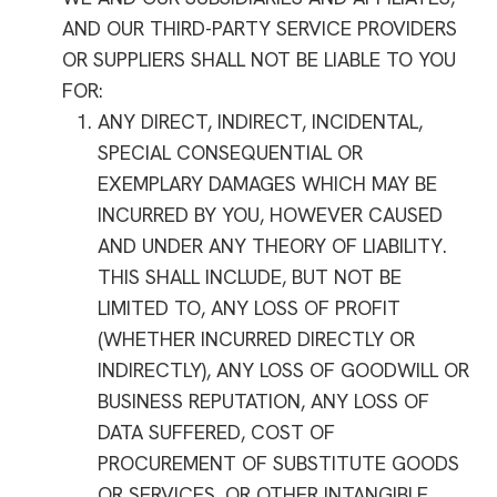
AND OUR THIRD-PARTY SERVICE PROVIDERS
OR SUPPLIERS SHALL NOT BE LIABLE TO YOU
FOR:
ANY DIRECT, INDIRECT, INCIDENTAL,
SPECIAL CONSEQUENTIAL OR
EXEMPLARY DAMAGES WHICH MAY BE
INCURRED BY YOU, HOWEVER CAUSED
AND UNDER ANY THEORY OF LIABILITY.
THIS SHALL INCLUDE, BUT NOT BE
LIMITED TO, ANY LOSS OF PROFIT
(WHETHER INCURRED DIRECTLY OR
INDIRECTLY), ANY LOSS OF GOODWILL OR
BUSINESS REPUTATION, ANY LOSS OF
DATA SUFFERED, COST OF
PROCUREMENT OF SUBSTITUTE GOODS
OR SERVICES, OR OTHER INTANGIBLE