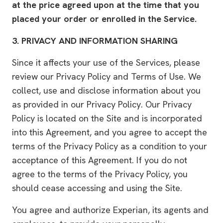
at the price agreed upon at the time that you
placed your order or enrolled in the Service.
3.
PRIVACY AND INFORMATION SHARING
Since it affects your use of the Services, please
review our Privacy Policy and Terms of Use. We
collect, use and disclose information about you
as provided in our Privacy Policy. Our Privacy
Policy is located on the Site and is incorporated
into this Agreement, and you agree to accept the
terms of the Privacy Policy as a condition to your
acceptance of this Agreement. If you do not
agree to the terms of the Privacy Policy, you
should cease accessing and using the Site.
You agree and authorize Experian, its agents and