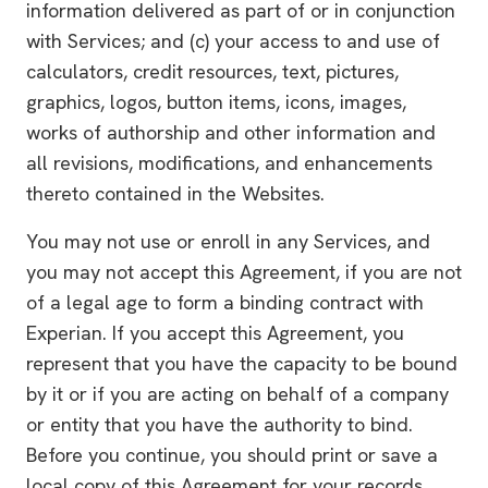
information delivered as part of or in conjunction
with Services; and (c) your access to and use of
calculators, credit resources, text, pictures,
graphics, logos, button items, icons, images,
works of authorship and other information and
all revisions, modifications, and enhancements
thereto contained in the Websites.
You may not use or enroll in any Services, and
you may not accept this Agreement, if you are not
of a legal age to form a binding contract with
Experian. If you accept this Agreement, you
represent that you have the capacity to be bound
by it or if you are acting on behalf of a company
or entity that you have the authority to bind.
Before you continue, you should print or save a
local copy of this Agreement for your records.