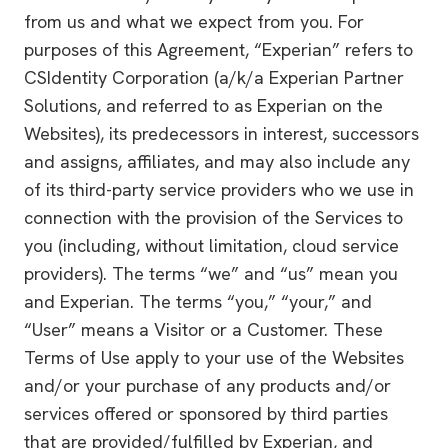
from us and what we expect from you. For
purposes of this Agreement, “Experian” refers to
CSIdentity Corporation (a/k/a Experian Partner
Solutions, and referred to as Experian on the
Websites), its predecessors in interest, successors
and assigns, affiliates, and may also include any
of its third-party service providers who we use in
connection with the provision of the Services to
you (including, without limitation, cloud service
providers). The terms “we” and “us” mean you
and Experian. The terms “you,” “your,” and
“User” means a Visitor or a Customer. These
Terms of Use apply to your use of the Websites
and/or your purchase of any products and/or
services offered or sponsored by third parties
that are provided/fulfilled by Experian, and