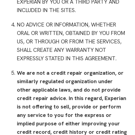
EXPERIAN BY YOU OR A THIRD PARTY AND
INCLUDED IN THE SITES.
NO ADVICE OR INFORMATION, WHETHER
ORAL OR WRITTEN, OBTAINED BY YOU FROM
US, OR THROUGH OR FROM THE SERVICES,
SHALL CREATE ANY WARRANTY NOT
EXPRESSLY STATED IN THIS AGREEMENT.
We are not a credit repair organization, or
similarly regulated organization under
other applicable laws, and do not provide
credit repair advice. In this regard, Experian
is not offering to sell, provide or perform
any service to you for the express or
implied purpose of either improving your
credit record, credit history or credit rating