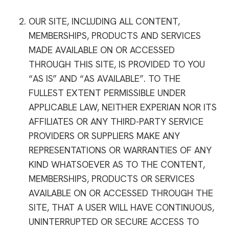
OUR SITE, INCLUDING ALL CONTENT,
MEMBERSHIPS, PRODUCTS AND SERVICES
MADE AVAILABLE ON OR ACCESSED
THROUGH THIS SITE, IS PROVIDED TO YOU
“AS IS” AND “AS AVAILABLE”. TO THE
FULLEST EXTENT PERMISSIBLE UNDER
APPLICABLE LAW, NEITHER EXPERIAN NOR ITS
AFFILIATES OR ANY THIRD-PARTY SERVICE
PROVIDERS OR SUPPLIERS MAKE ANY
REPRESENTATIONS OR WARRANTIES OF ANY
KIND WHATSOEVER AS TO THE CONTENT,
MEMBERSHIPS, PRODUCTS OR SERVICES
AVAILABLE ON OR ACCESSED THROUGH THE
SITE, THAT A USER WILL HAVE CONTINUOUS,
UNINTERRUPTED OR SECURE ACCESS TO