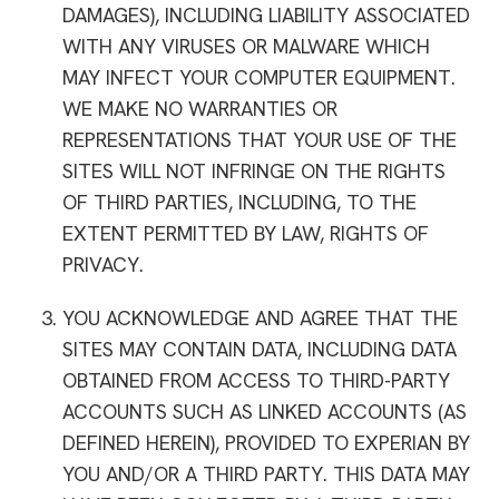
DAMAGES), INCLUDING LIABILITY ASSOCIATED
WITH ANY VIRUSES OR MALWARE WHICH
MAY INFECT YOUR COMPUTER EQUIPMENT.
WE MAKE NO WARRANTIES OR
REPRESENTATIONS THAT YOUR USE OF THE
SITES WILL NOT INFRINGE ON THE RIGHTS
OF THIRD PARTIES, INCLUDING, TO THE
EXTENT PERMITTED BY LAW, RIGHTS OF
PRIVACY.
YOU ACKNOWLEDGE AND AGREE THAT THE
SITES MAY CONTAIN DATA, INCLUDING DATA
OBTAINED FROM ACCESS TO THIRD-PARTY
ACCOUNTS SUCH AS LINKED ACCOUNTS (AS
DEFINED HEREIN), PROVIDED TO EXPERIAN BY
YOU AND/OR A THIRD PARTY. THIS DATA MAY