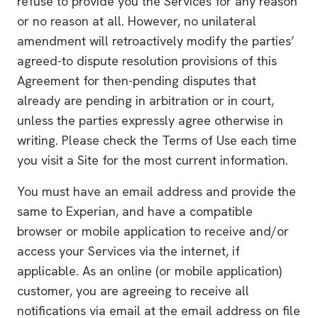
refuse to provide you the Services for any reason
or no reason at all. However, no unilateral
amendment will retroactively modify the parties’
agreed-to dispute resolution provisions of this
Agreement for then-pending disputes that
already are pending in arbitration or in court,
unless the parties expressly agree otherwise in
writing. Please check the Terms of Use each time
you visit a Site for the most current information.
You must have an email address and provide the
same to Experian, and have a compatible
browser or mobile application to receive and/or
access your Services via the internet, if
applicable. As an online (or mobile application)
customer, you are agreeing to receive all
notifications via email at the email address on file