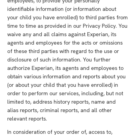
employees, to provide your personally
identifiable information (or information about
your child you have enrolled) to third parties from
time to time as provided in our Privacy Policy. You
waive any and all claims against Experian, its
agents and employees for the acts or omissions
of these third parties with regard to the use or
disclosure of such information. You further
authorize Experian, its agents and employees to
obtain various information and reports about you
(or about your child that you have enrolled) in
order to perform our services, including, but not
limited to, address history reports, name and
alias reports, criminal reports, and all other
relevant reports.
In consideration of your order of, access to,