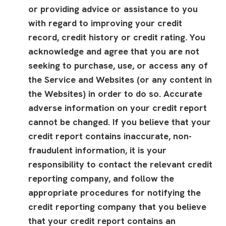
or providing advice or assistance to you
with regard to improving your credit
record, credit history or credit rating. You
acknowledge and agree that you are not
seeking to purchase, use, or access any of
the Service and Websites (or any content in
the Websites) in order to do so. Accurate
adverse information on your credit report
cannot be changed. If you believe that your
credit report contains inaccurate, non-
fraudulent information, it is your
responsibility to contact the relevant credit
reporting company, and follow the
appropriate procedures for notifying the
credit reporting company that you believe
that your credit report contains an