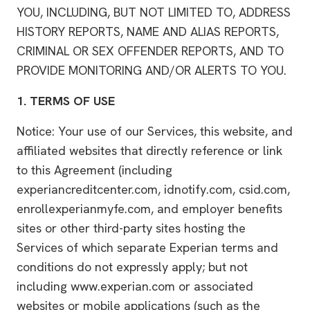
YOU, INCLUDING, BUT NOT LIMITED TO, ADDRESS
HISTORY REPORTS, NAME AND ALIAS REPORTS,
CRIMINAL OR SEX OFFENDER REPORTS, AND TO
PROVIDE MONITORING AND/OR ALERTS TO YOU.
1.
TERMS OF USE
Notice: Your use of our Services, this website, and
affiliated websites that directly reference or link
to this Agreement (including
experiancreditcenter.com, idnotify.com, csid.com,
enrollexperianmyfe.com, and employer benefits
sites or other third-party sites hosting the
Services of which separate Experian terms and
conditions do not expressly apply; but not
including www.experian.com or associated
websites or mobile applications (such as the