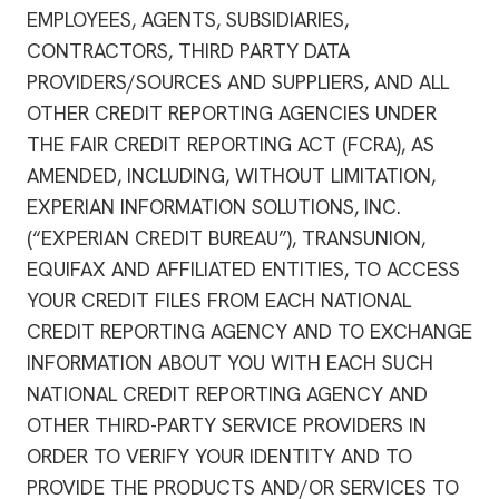
EMPLOYEES, AGENTS, SUBSIDIARIES,
CONTRACTORS, THIRD PARTY DATA
PROVIDERS/SOURCES AND SUPPLIERS, AND ALL
OTHER CREDIT REPORTING AGENCIES UNDER
THE FAIR CREDIT REPORTING ACT (FCRA), AS
AMENDED, INCLUDING, WITHOUT LIMITATION,
EXPERIAN INFORMATION SOLUTIONS, INC.
(“EXPERIAN CREDIT BUREAU”), TRANSUNION,
EQUIFAX AND AFFILIATED ENTITIES, TO ACCESS
YOUR CREDIT FILES FROM EACH NATIONAL
CREDIT REPORTING AGENCY AND TO EXCHANGE
INFORMATION ABOUT YOU WITH EACH SUCH
NATIONAL CREDIT REPORTING AGENCY AND
OTHER THIRD-PARTY SERVICE PROVIDERS IN
ORDER TO VERIFY YOUR IDENTITY AND TO
PROVIDE THE PRODUCTS AND/OR SERVICES TO