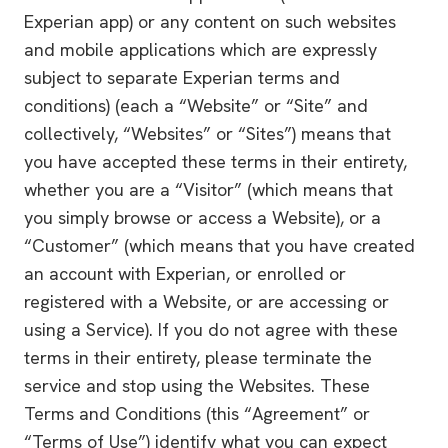
Experian app) or any content on such websites
and mobile applications which are expressly
subject to separate Experian terms and
conditions) (each a “Website” or “Site” and
collectively, “Websites” or “Sites”) means that
you have accepted these terms in their entirety,
whether you are a “Visitor” (which means that
you simply browse or access a Website), or a
“Customer” (which means that you have created
an account with Experian, or enrolled or
registered with a Website, or are accessing or
using a Service). If you do not agree with these
terms in their entirety, please terminate the
service and stop using the Websites. These
Terms and Conditions (this “Agreement” or
“Terms of Use”) identify what you can expect