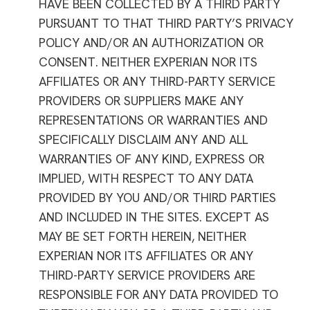
HAVE BEEN COLLECTED BY A THIRD PARTY
PURSUANT TO THAT THIRD PARTY’S PRIVACY
POLICY AND/OR AN AUTHORIZATION OR
CONSENT. NEITHER EXPERIAN NOR ITS
AFFILIATES OR ANY THIRD-PARTY SERVICE
PROVIDERS OR SUPPLIERS MAKE ANY
REPRESENTATIONS OR WARRANTIES AND
SPECIFICALLY DISCLAIM ANY AND ALL
WARRANTIES OF ANY KIND, EXPRESS OR
IMPLIED, WITH RESPECT TO ANY DATA
PROVIDED BY YOU AND/OR THIRD PARTIES
AND INCLUDED IN THE SITES. EXCEPT AS
MAY BE SET FORTH HEREIN, NEITHER
EXPERIAN NOR ITS AFFILIATES OR ANY
THIRD-PARTY SERVICE PROVIDERS ARE
RESPONSIBLE FOR ANY DATA PROVIDED TO