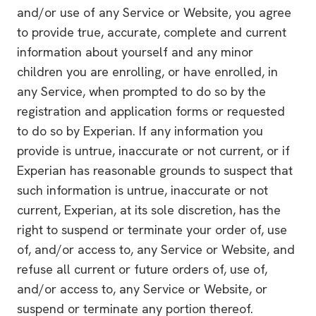
and/or use of any Service or Website, you agree
to provide true, accurate, complete and current
information about yourself and any minor
children you are enrolling, or have enrolled, in
any Service, when prompted to do so by the
registration and application forms or requested
to do so by Experian. If any information you
provide is untrue, inaccurate or not current, or if
Experian has reasonable grounds to suspect that
such information is untrue, inaccurate or not
current, Experian, at its sole discretion, has the
right to suspend or terminate your order of, use
of, and/or access to, any Service or Website, and
refuse all current or future orders of, use of,
and/or access to, any Service or Website, or
suspend or terminate any portion thereof.