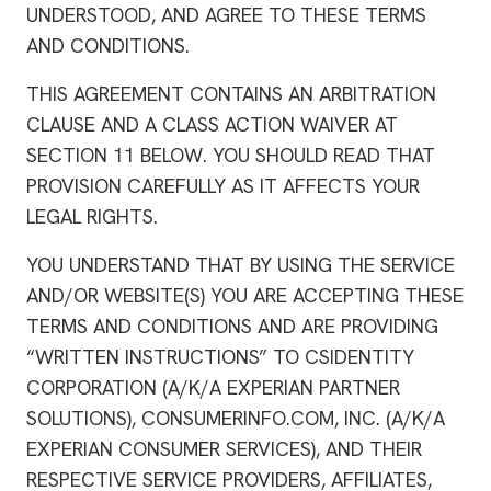
UNDERSTOOD, AND AGREE TO THESE TERMS
AND CONDITIONS.
THIS AGREEMENT CONTAINS AN ARBITRATION
CLAUSE AND A CLASS ACTION WAIVER AT
SECTION 11 BELOW. YOU SHOULD READ THAT
PROVISION CAREFULLY AS IT AFFECTS YOUR
LEGAL RIGHTS.
YOU UNDERSTAND THAT BY USING THE SERVICE
AND/OR WEBSITE(S) YOU ARE ACCEPTING THESE
TERMS AND CONDITIONS AND ARE PROVIDING
“WRITTEN INSTRUCTIONS” TO CSIDENTITY
CORPORATION (A/K/A EXPERIAN PARTNER
SOLUTIONS), CONSUMERINFO.COM, INC. (A/K/A
EXPERIAN CONSUMER SERVICES), AND THEIR
RESPECTIVE SERVICE PROVIDERS, AFFILIATES,