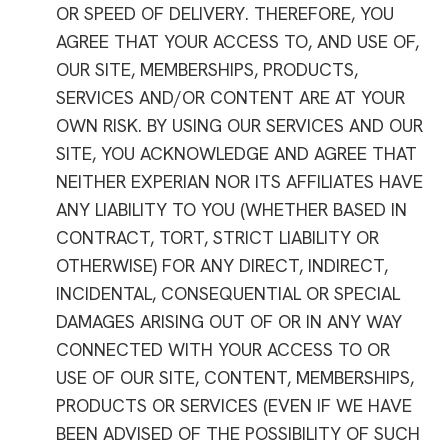
OR SPEED OF DELIVERY. THEREFORE, YOU
AGREE THAT YOUR ACCESS TO, AND USE OF,
OUR SITE, MEMBERSHIPS, PRODUCTS,
SERVICES AND/OR CONTENT ARE AT YOUR
OWN RISK. BY USING OUR SERVICES AND OUR
SITE, YOU ACKNOWLEDGE AND AGREE THAT
NEITHER EXPERIAN NOR ITS AFFILIATES HAVE
ANY LIABILITY TO YOU (WHETHER BASED IN
CONTRACT, TORT, STRICT LIABILITY OR
OTHERWISE) FOR ANY DIRECT, INDIRECT,
INCIDENTAL, CONSEQUENTIAL OR SPECIAL
DAMAGES ARISING OUT OF OR IN ANY WAY
CONNECTED WITH YOUR ACCESS TO OR
USE OF OUR SITE, CONTENT, MEMBERSHIPS,
PRODUCTS OR SERVICES (EVEN IF WE HAVE
BEEN ADVISED OF THE POSSIBILITY OF SUCH