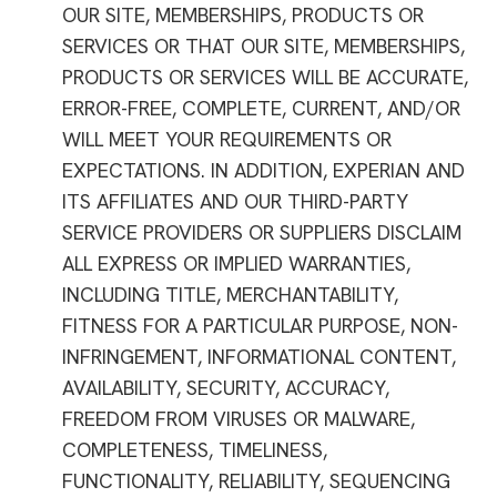
OUR SITE, MEMBERSHIPS, PRODUCTS OR
SERVICES OR THAT OUR SITE, MEMBERSHIPS,
PRODUCTS OR SERVICES WILL BE ACCURATE,
ERROR-FREE, COMPLETE, CURRENT, AND/OR
WILL MEET YOUR REQUIREMENTS OR
EXPECTATIONS. IN ADDITION, EXPERIAN AND
ITS AFFILIATES AND OUR THIRD-PARTY
SERVICE PROVIDERS OR SUPPLIERS DISCLAIM
ALL EXPRESS OR IMPLIED WARRANTIES,
INCLUDING TITLE, MERCHANTABILITY,
FITNESS FOR A PARTICULAR PURPOSE, NON-
INFRINGEMENT, INFORMATIONAL CONTENT,
AVAILABILITY, SECURITY, ACCURACY,
FREEDOM FROM VIRUSES OR MALWARE,
COMPLETENESS, TIMELINESS,
FUNCTIONALITY, RELIABILITY, SEQUENCING