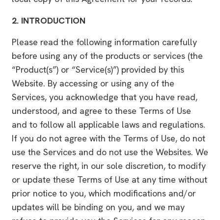
2.
INTRODUCTION
Please read the following information carefully
before using any of the products or services (the
“Product(s”) or “Service(s)”) provided by this
Website. By accessing or using any of the
Services, you acknowledge that you have read,
understood, and agree to these Terms of Use
and to follow all applicable laws and regulations.
If you do not agree with the Terms of Use, do not
use the Services and do not use the Websites. We
reserve the right, in our sole discretion, to modify
or update these Terms of Use at any time without
prior notice to you, which modifications and/or
updates will be binding on you, and we may