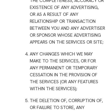
THE COMPLETENESS, ACCURACY OR
EXISTENCE OF ANY ADVERTISING,
OR AS A RESULT OF ANY
RELATIONSHIP OR TRANSACTION
BETWEEN YOU AND ANY ADVERTISER
OR SPONSOR WHOSE ADVERTISING
APPEARS ON THE SERVICES OR SITE;
ANY CHANGES WHICH WE MAY
MAKE TO THE SERVICES, OR FOR
ANY PERMANENT OR TEMPORARY
CESSATION IN THE PROVISION OF
THE SERVICES (OR ANY FEATURES
WITHIN THE SERVICES);
THE DELETION OF, CORRUPTION OF,
OR FAILURE TO STORE, ANY