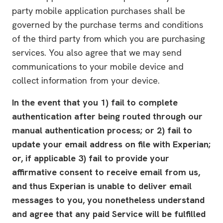
party mobile application purchases shall be
governed by the purchase terms and conditions
of the third party from which you are purchasing
services. You also agree that we may send
communications to your mobile device and
collect information from your device.
In the event that you 1) fail to complete
authentication after being routed through our
manual authentication process; or 2) fail to
update your email address on file with Experian;
or, if applicable 3) fail to provide your
affirmative consent to receive email from us,
and thus Experian is unable to deliver email
messages to you, you nonetheless understand
and agree that any paid Service will be fulfilled