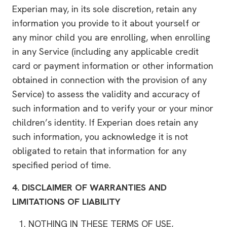
Experian may, in its sole discretion, retain any
information you provide to it about yourself or
any minor child you are enrolling, when enrolling
in any Service (including any applicable credit
card or payment information or other information
obtained in connection with the provision of any
Service) to assess the validity and accuracy of
such information and to verify your or your minor
children’s identity. If Experian does retain any
such information, you acknowledge it is not
obligated to retain that information for any
specified period of time.
4.
DISCLAIMER OF WARRANTIES AND
LIMITATIONS OF LIABILITY
NOTHING IN THESE TERMS OF USE,