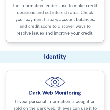
the information lenders use to make credit
decisions and set interest rates. Check
your payment history, account balances,
and credit score to discover ways to
resolve issues and improve your credit.
Identity
Dark Web Monitoring
If your personal information is bought or
sold on the dark web, thieves can use it to