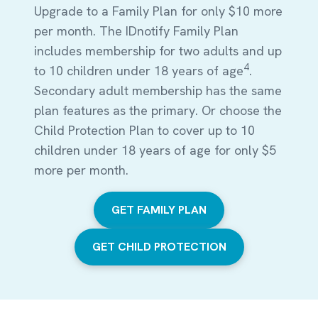
Upgrade to a Family Plan for only $10 more
per month. The IDnotify Family Plan
includes membership for two adults and up
4
to 10 children under 18 years of age
.
Secondary adult membership has the same
plan features as the primary. Or choose the
Child Protection Plan to cover up to 10
children under 18 years of age for only $5
more per month.
GET FAMILY PLAN
GET CHILD PROTECTION