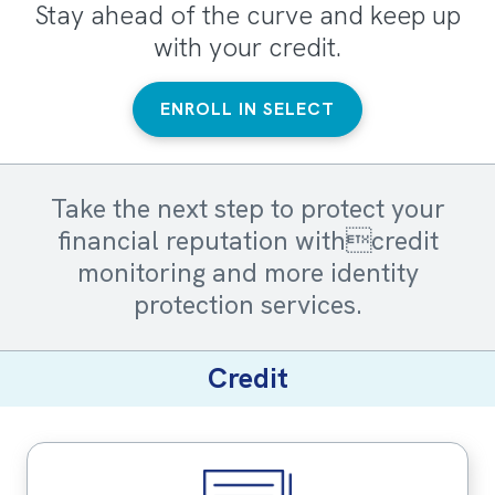
Stay ahead of the curve and keep up
with your credit.
ENROLL IN SELECT
Take the next step to protect your
financial reputation withcredit
monitoring and more identity
protection services.
Credit