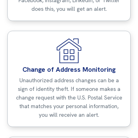
Facebook, Instagram, LinkedIn, or Twitter
does this, you will get an alert.
Change of Address Monitoring
Unauthorized address changes can be a
sign of identity theft. If someone makes a
change request with the U.S. Postal Service
that matches your personal information,
you will receive an alert.