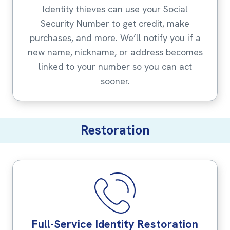
Identity thieves can use your Social
Security Number to get credit, make
purchases, and more. We’ll notify you if a
new name, nickname, or address becomes
linked to your number so you can act
sooner.
Restoration
Full-Service Identity Restoration