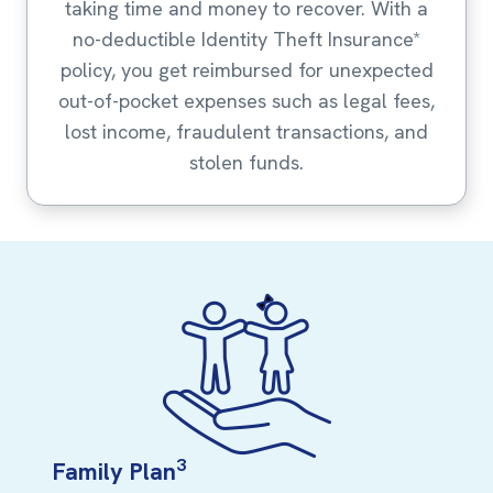
taking time and money to recover. With a
no-deductible Identity Theft Insurance*
policy, you get reimbursed for unexpected
out-of-pocket expenses such as legal fees,
lost income, fraudulent transactions, and
stolen funds.
3
Family Plan