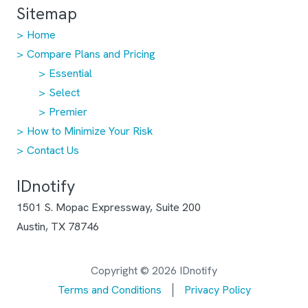
Sitemap
Home
Compare Plans and Pricing
Essential
Select
Premier
How to Minimize Your Risk
Contact Us
IDnotify
1501 S. Mopac Expressway, Suite 200
Austin, TX 78746
Copyright © 2026 IDnotify
Terms and Conditions
Privacy Policy