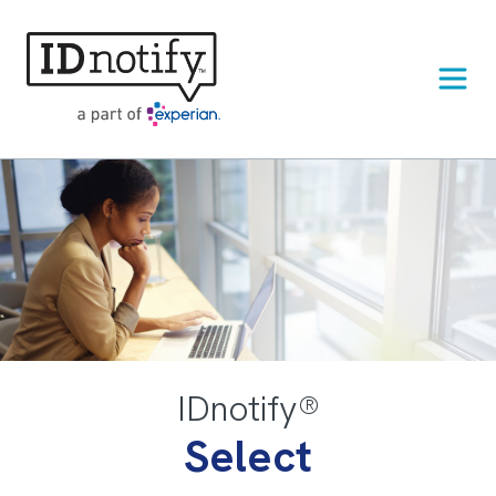
Skip
to
content
IDnotify®
Select