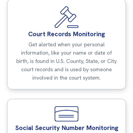
Court Records Monitoring
Get alerted when your personal
information, like your name or date of
birth, is found in U.S. County, State, or City
court records and is used by someone
involved in the court system.
Social Security Number Monitoring