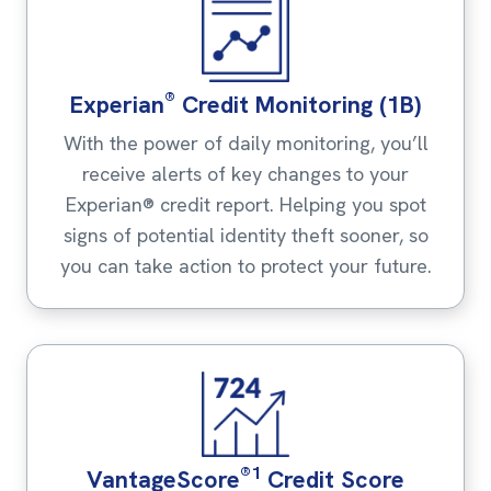
®
Experian
Credit Monitoring (1B)
With the power of daily monitoring, you’ll
receive alerts of key changes to your
Experian® credit report. Helping you spot
signs of potential identity theft sooner, so
you can take action to protect your future.
®1
VantageScore
Credit Score