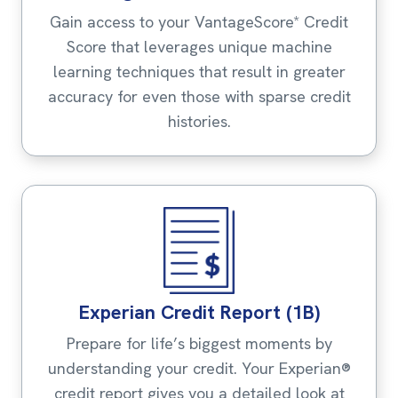
Gain access to your VantageScore* Credit
Score that leverages unique machine
learning techniques that result in greater
accuracy for even those with sparse credit
histories.
Experian Credit Report (1B)
Prepare for life’s biggest moments by
understanding your credit. Your Experian®
credit report gives you a detailed look at