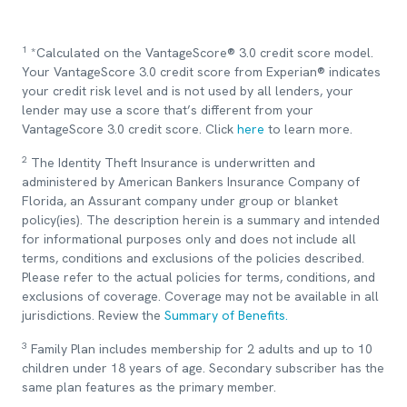
1
*Calculated on the VantageScore® 3.0 credit score model.
Your VantageScore 3.0 credit score from Experian® indicates
your credit risk level and is not used by all lenders, your
lender may use a score that’s different from your
VantageScore 3.0 credit score. Click
here
to learn more.
2
The Identity Theft Insurance is underwritten and
administered by American Bankers Insurance Company of
Florida, an Assurant company under group or blanket
policy(ies). The description herein is a summary and intended
for informational purposes only and does not include all
terms, conditions and exclusions of the policies described.
Please refer to the actual policies for terms, conditions, and
exclusions of coverage. Coverage may not be available in all
jurisdictions. Review the
Summary of Benefits.
3
Family Plan includes membership for 2 adults and up to 10
children under 18 years of age. Secondary subscriber has the
same plan features as the primary member.