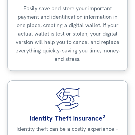
Easily save and store your important
payment and identification information in
one place, creating a digital wallet. If your
actual wallet is lost or stolen, your digital
version will help you to cancel and replace
everything quickly, saving you time, money,
and stress.
2
Identity Theft Insurance
Identity theft can be a costly experience –