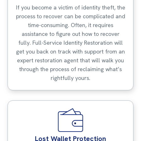
If you become a victim of identity theft, the
process to recover can be complicated and
time-consuming. Often, it requires
assistance to figure out how to recover
fully. Full-Service Identity Restoration will
get you back on track with support from an
expert restoration agent that will walk you
through the process of reclaiming what’s
rightfully yours.
Lost Wallet Protection