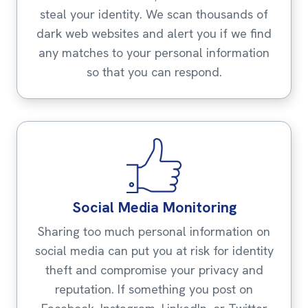
steal your identity. We scan thousands of
dark web websites and alert you if we find
any matches to your personal information
so that you can respond.
Social Media Monitoring
Sharing too much personal information on
social media can put you at risk for identity
theft and compromise your privacy and
reputation. If something you post on