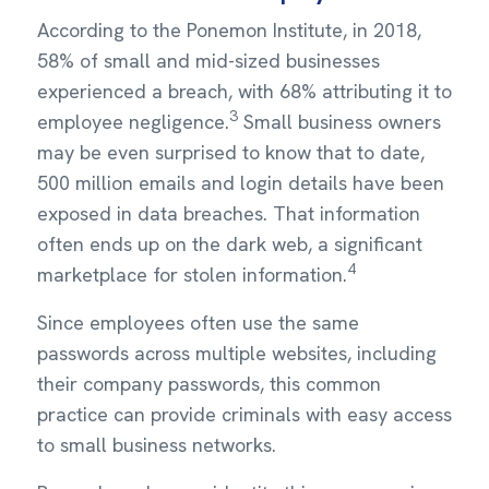
According to the Ponemon Institute, in 2018,
58% of small and mid-sized businesses
experienced a breach, with 68% attributing it to
3
employee negligence.
Small business owners
may be even surprised to know that to date,
500 million emails and login details have been
exposed in data breaches. That information
often ends up on the dark web, a significant
4
marketplace for stolen information.
Since employees often use the same
passwords across multiple websites, including
their company passwords, this common
practice can provide criminals with easy access
to small business networks.