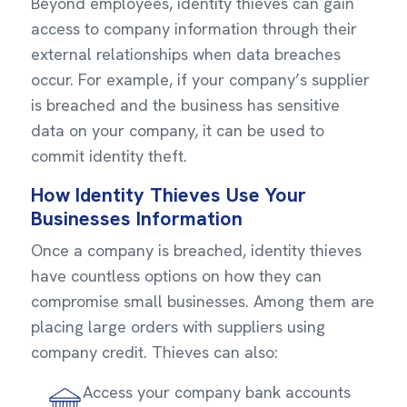
Beyond employees, identity thieves can gain
access to company information through their
external relationships when data breaches
occur. For example, if your company’s supplier
is breached and the business has sensitive
data on your company, it can be used to
commit identity theft.
How Identity Thieves Use Your
Businesses Information
Once a company is breached, identity thieves
have countless options on how they can
compromise small businesses. Among them are
placing large orders with suppliers using
company credit. Thieves can also:
Access your company bank accounts