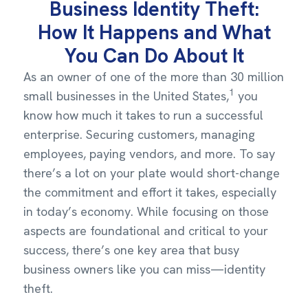
Business Identity Theft:
How It Happens and What
You Can Do About It
As an owner of one of the more than 30 million
1
small businesses in the United States,
you
know how much it takes to run a successful
enterprise. Securing customers, managing
employees, paying vendors, and more. To say
there’s a lot on your plate would short-change
the commitment and effort it takes, especially
in today’s economy. While focusing on those
aspects are foundational and critical to your
success, there’s one key area that busy
business owners like you can miss—identity
theft.