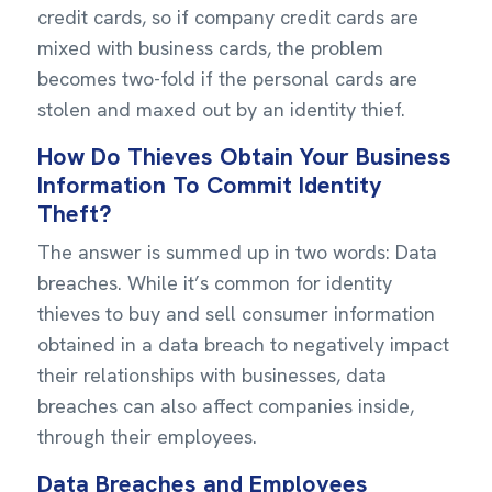
credit cards, so if company credit cards are
mixed with business cards, the problem
becomes two-fold if the personal cards are
stolen and maxed out by an identity thief.
How Do Thieves Obtain Your Business
Information To Commit Identity
Theft?
The answer is summed up in two words: Data
breaches. While it’s common for identity
thieves to buy and sell consumer information
obtained in a data breach to negatively impact
their relationships with businesses, data
breaches can also affect companies inside,
through their employees.
Data Breaches and Employees