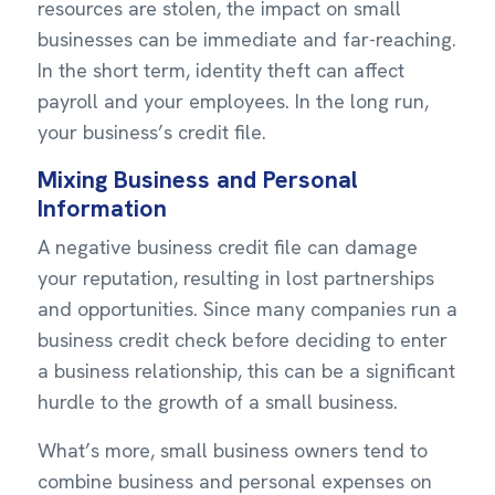
resources are stolen, the impact on small
businesses can be immediate and far-reaching.
In the short term, identity theft can affect
payroll and your employees. In the long run,
your business’s credit file.
Mixing Business and Personal
Information
A negative business credit file can damage
your reputation, resulting in lost partnerships
and opportunities. Since many companies run a
business credit check before deciding to enter
a business relationship, this can be a significant
hurdle to the growth of a small business.
What’s more, small business owners tend to
combine business and personal expenses on