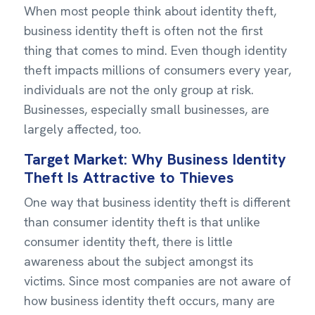
When most people think about identity theft,
business identity theft is often not the first
thing that comes to mind. Even though identity
theft impacts millions of consumers every year,
individuals are not the only group at risk.
Businesses, especially small businesses, are
largely affected, too.
Target Market: Why Business Identity
Theft Is Attractive to Thieves
One way that business identity theft is different
than consumer identity theft is that unlike
consumer identity theft, there is little
awareness about the subject amongst its
victims. Since most companies are not aware of
how business identity theft occurs, many are