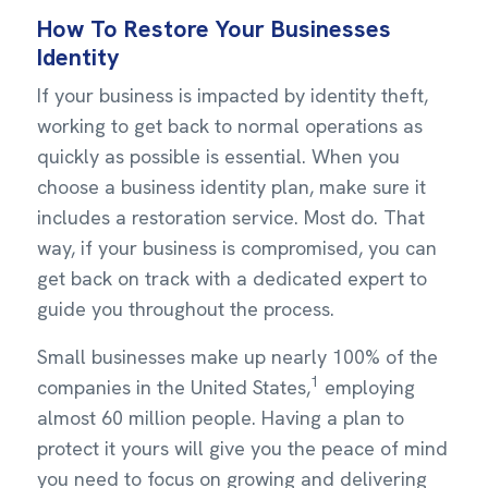
How To Restore Your Businesses
Identity
If your business is impacted by identity theft,
working to get back to normal operations as
quickly as possible is essential. When you
choose a business identity plan, make sure it
includes a restoration service. Most do. That
way, if your business is compromised, you can
get back on track with a dedicated expert to
guide you throughout the process.
Small businesses make up nearly 100% of the
1
companies in the United States,
employing
almost 60 million people. Having a plan to
protect it yours will give you the peace of mind
you need to focus on growing and delivering