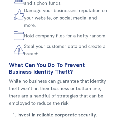
and siphon funds.
Damage your businesses’ reputation on
your website, on social media, and
more.
Hold company files for a hefty ransom.
Steal your customer data and create a
breach.
What Can You Do To Prevent
Business Identity Theft?
While no business can guarantee that identity
theft won’t hit their business or bottom line,
there are a handful of strategies that can be
employed to reduce the risk.
Invest in reliable corporate security.