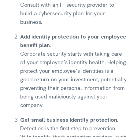
Consult with an IT security provider to
build a cybersecurity plan for your
business.
Add identity protection to your employee
benefit plan.
Corporate security starts with taking care
of your employee’s identity health. Helping
protect your employee’s identities is a
good return on your investment, potentially
preventing their personal information from
being used maliciously against your
company.
Get small business identity protection.
Detection is the first step to prevention.
With identity theft protection services, such