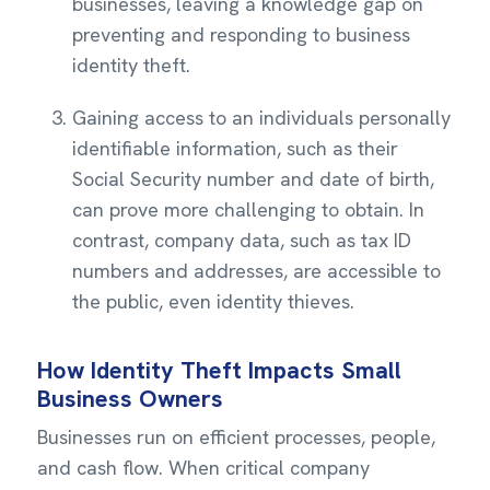
businesses, leaving a knowledge gap on
preventing and responding to business
identity theft.
Gaining access to an individuals personally
identifiable information, such as their
Social Security number and date of birth,
can prove more challenging to obtain. In
contrast, company data, such as tax ID
numbers and addresses, are accessible to
the public, even identity thieves.
How Identity Theft Impacts Small
Business Owners
Businesses run on efficient processes, people,
and cash flow. When critical company