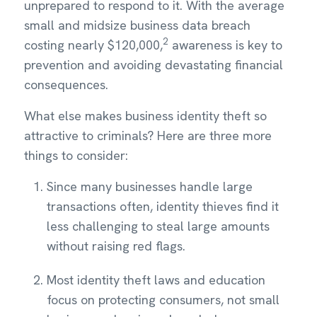
unprepared to respond to it. With the average
small and midsize business data breach
2
costing nearly $120,000,
awareness is key to
prevention and avoiding devastating financial
consequences.
What else makes business identity theft so
attractive to criminals? Here are three more
things to consider:
Since many businesses handle large
transactions often, identity thieves find it
less challenging to steal large amounts
without raising red flags.
Most identity theft laws and education
focus on protecting consumers, not small