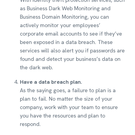
as Business Dark Web Monitoring and
Business Domain Monitoring, you can
actively monitor your employees’
corporate email accounts to see if they’ve
been exposed in a data breach. These
services will also alert you if passwords are
found and detect your business’s data on
the dark web.
Have a data breach plan.
As the saying goes, a failure to plan is a
plan to fail. No matter the size of your
company, work with your team to ensure
you have the resources and plan to
respond.