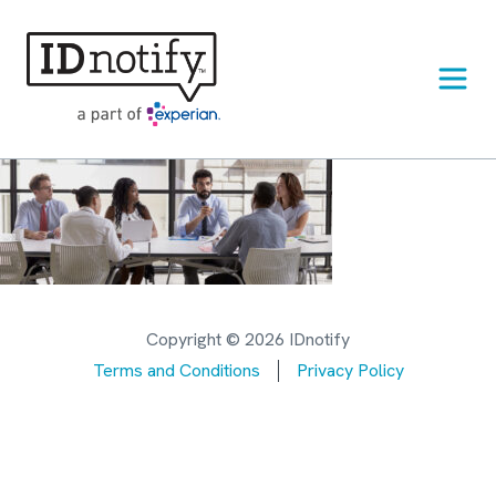
Skip
to
content
Copyright © 2026 IDnotify
Terms and Conditions
Privacy Policy