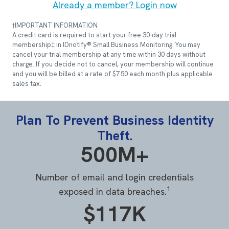
Already a member? Login now
†IMPORTANT INFORMATION
A credit card is required to start your free 30-day trial
membership‡ in IDnotify® Small Business Monitoring. You may
cancel your trial membership at any time within 30 days without
charge. If you decide not to cancel, your membership will continue
and you will be billed at a rate of $7.50 each month plus applicable
sales tax.
Plan To Prevent Business Identity
Theft.
500M+
Number of email and login credentials
1
exposed in data breaches.
$117K