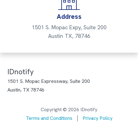
Address
1501 S. Mopac Expy, Suite 200
Austin TX, 78746
IDnotify
1501 S. Mopac Expressway, Suite 200
Austin, TX 78746
Copyright © 2026 IDnotify
Terms and Conditions
Privacy Policy