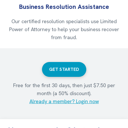
Business Resolution Assistance
Our certified resolution specialists use Limited
Power of Attorney to help your business recover
from fraud.
GET STARTED
Free for the first 30 days, then just $7.50 per
month (a 50% discount).
Already a member? Login now