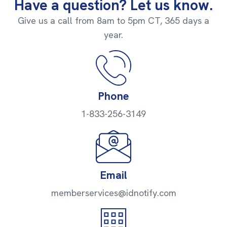
Have a question? Let us know.
Give us a call from 8am to 5pm CT, 365 days a
year.
Phone
1-833-256-3149
Email
memberservices@idnotify.com