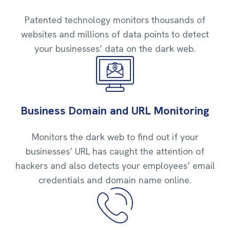
Patented technology monitors thousands of
websites and millions of data points to detect
your businesses’ data on the dark web.
Business Domain and URL Monitoring
Monitors the dark web to find out if your
businesses’ URL has caught the attention of
hackers and also detects your employees’ email
credentials and domain name online.