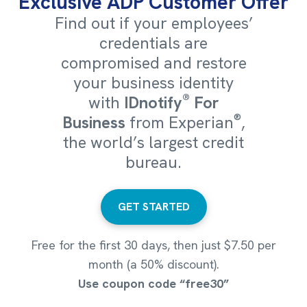
Exclusive ADP Customer Offer
Find out if your employees’
credentials are
compromised and restore
your business identity
®
with
IDnotify
For
®
Business
from Experian
,
the world’s largest credit
bureau.
GET STARTED
Free for the first 30 days, then just $7.50 per
month (a 50% discount).
Use coupon code “free30”