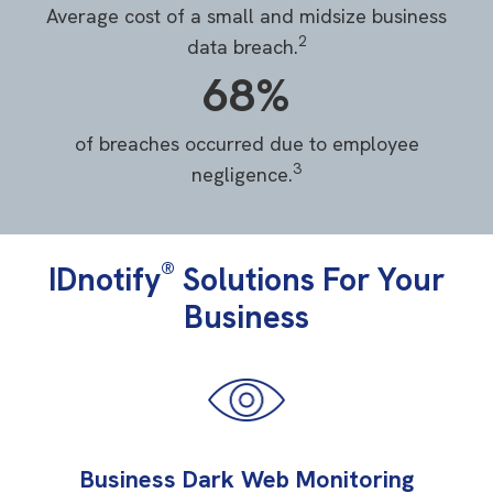
Average cost of a small and midsize business
2
data breach.
68%
of breaches occurred due to employee
3
negligence.
®
IDnotify
Solutions For Your
Business
Business Dark Web Monitoring