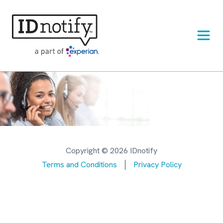
Skip
to
content
Copyright © 2026 IDnotify
Terms and Conditions
Privacy Policy