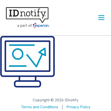
Skip
to
content
Copyright © 2026 IDnotify
Terms and Conditions
Privacy Policy