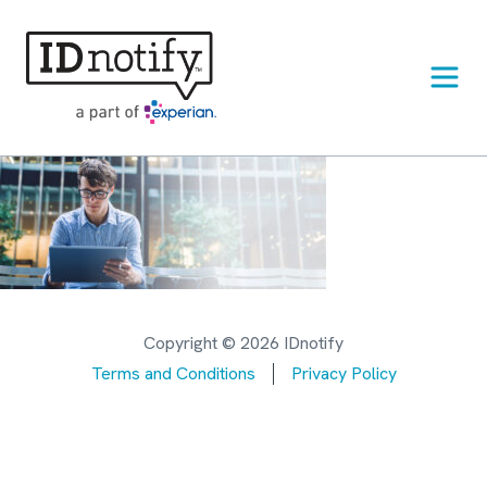
Skip
to
content
Copyright © 2026 IDnotify
Terms and Conditions
Privacy Policy