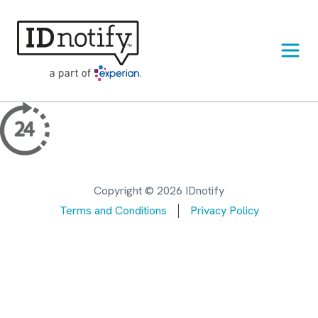
Skip
to
content
Copyright © 2026 IDnotify
Terms and Conditions
Privacy Policy