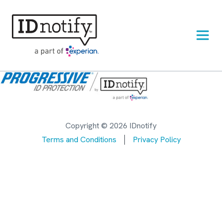
Skip
to
content
Copyright © 2026 IDnotify
Terms and Conditions
Privacy Policy