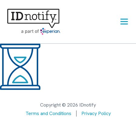
Skip
to
content
Copyright © 2026 IDnotify
Terms and Conditions
Privacy Policy