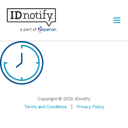
Skip
to
content
Copyright © 2026 IDnotify
Terms and Conditions
Privacy Policy