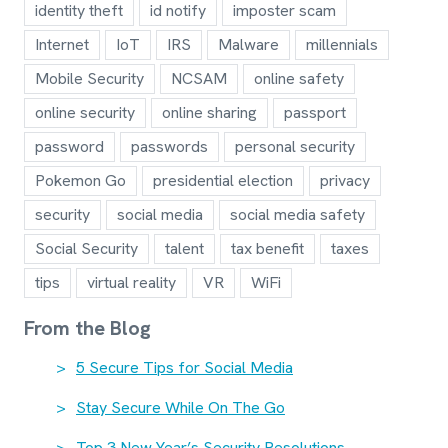
identity theft
id notify
imposter scam
Internet
IoT
IRS
Malware
millennials
Mobile Security
NCSAM
online safety
online security
online sharing
passport
password
passwords
personal security
Pokemon Go
presidential election
privacy
security
social media
social media safety
Social Security
talent
tax benefit
taxes
tips
virtual reality
VR
WiFi
From the Blog
5 Secure Tips for Social Media
Stay Secure While On The Go
Top 3 New Year’s Security Resolutions