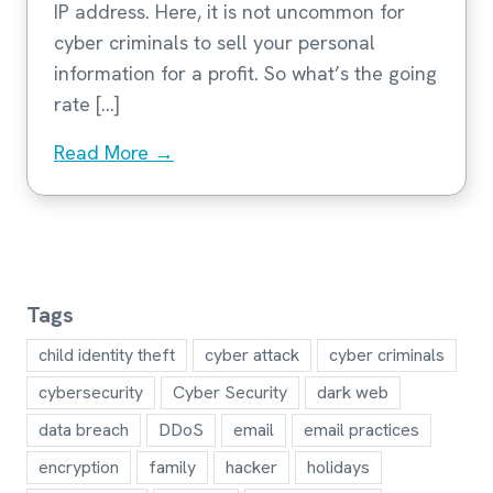
IP address. Here, it is not uncommon for
cyber criminals to sell your personal
information for a profit. So what’s the going
rate […]
Read More →
Tags
child identity theft
cyber attack
cyber criminals
cybersecurity
Cyber Security
dark web
data breach
DDoS
email
email practices
encryption
family
hacker
holidays