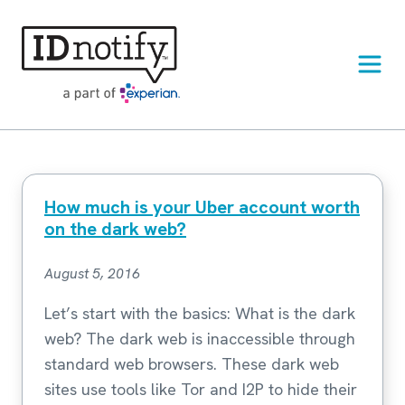
Skip
to
content
How much is your Uber account worth
on the dark web?
August 5, 2016
Let’s start with the basics: What is the dark
web? The dark web is inaccessible through
standard web browsers. These dark web
sites use tools like Tor and I2P to hide their