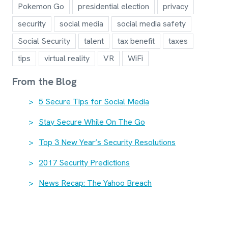
Pokemon Go
presidential election
privacy
security
social media
social media safety
Social Security
talent
tax benefit
taxes
tips
virtual reality
VR
WiFi
From the Blog
5 Secure Tips for Social Media
Stay Secure While On The Go
Top 3 New Year’s Security Resolutions
2017 Security Predictions
News Recap: The Yahoo Breach