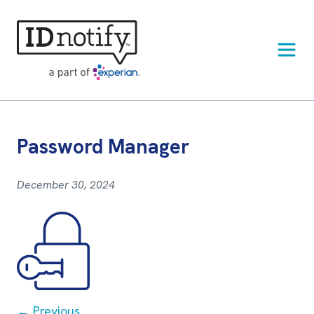
Skip
to
content
Password Manager
December 30, 2024
Post
← Previous