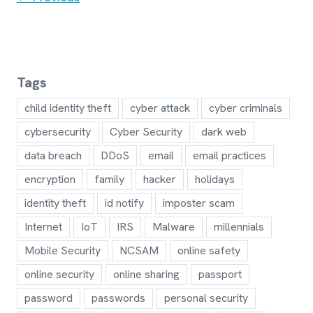
navigation
Tags
child identity theft
cyber attack
cyber criminals
cybersecurity
Cyber Security
dark web
data breach
DDoS
email
email practices
encryption
family
hacker
holidays
identity theft
id notify
imposter scam
Internet
IoT
IRS
Malware
millennials
Mobile Security
NCSAM
online safety
online security
online sharing
passport
password
passwords
personal security