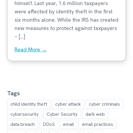
himself. Last year, 1.6 million taxpayers
were affected by identity theft in the first
six months alone. While the IRS has created
new measures to protect against taxpayers
– […]
Read More →
Tags
child identity theft
cyber attack
cyber criminals
cybersecurity
Cyber Security
dark web
data breach
DDoS
email
email practices