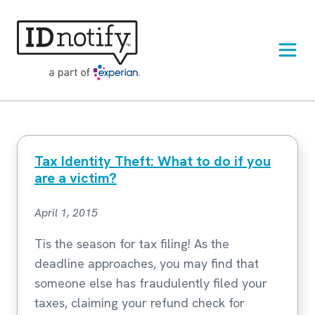
Skip
to
content
Tax Identity Theft: What to do if you
are a victim?
April 1, 2015
Tis the season for tax filing! As the
deadline approaches, you may find that
someone else has fraudulently filed your
taxes, claiming your refund check for