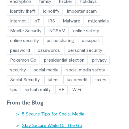
encryption
family
hacker
holidays
identity theft
id notify
imposter scam
Internet
IoT
IRS
Malware
millennials
Mobile Security
NCSAM
online safety
online security
online sharing
passport
password
passwords
personal security
Pokemon Go
presidential election
privacy
security
social media
social media safety
Social Security
talent
tax benefit
taxes
tips
virtual reality
VR
WiFi
From the Blog
5 Secure Tips for Social Media
Stay Secure While On The Go