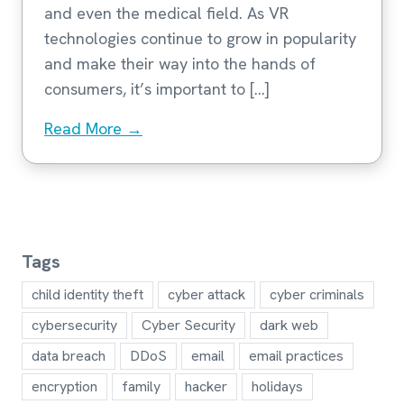
and even the medical field. As VR
technologies continue to grow in popularity
and make their way into the hands of
consumers, it’s important to […]
Read More →
Tags
child identity theft
cyber attack
cyber criminals
cybersecurity
Cyber Security
dark web
data breach
DDoS
email
email practices
encryption
family
hacker
holidays