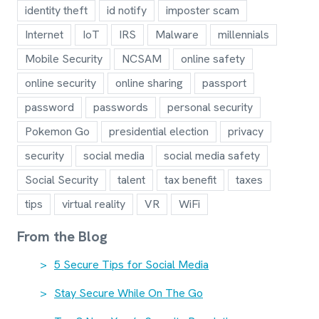
identity theft
id notify
imposter scam
Internet
IoT
IRS
Malware
millennials
Mobile Security
NCSAM
online safety
online security
online sharing
passport
password
passwords
personal security
Pokemon Go
presidential election
privacy
security
social media
social media safety
Social Security
talent
tax benefit
taxes
tips
virtual reality
VR
WiFi
From the Blog
5 Secure Tips for Social Media
Stay Secure While On The Go