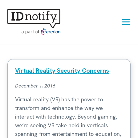
Skip
to
content
Virtual Reality Security Concerns
December 1, 2016
Virtual reality (VR) has the power to
transform and enhance the way we
interact with technology. Beyond gaming,
we’re seeing VR take hold in verticals
spanning from entertainment to education,