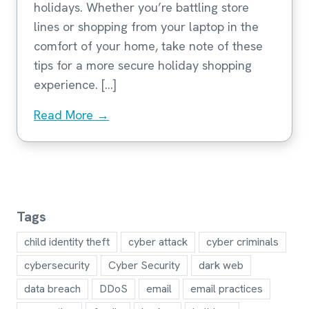
holidays. Whether you’re battling store
lines or shopping from your laptop in the
comfort of your home, take note of these
tips for a more secure holiday shopping
experience. […]
Read More →
Tags
child identity theft
cyber attack
cyber criminals
cybersecurity
Cyber Security
dark web
data breach
DDoS
email
email practices