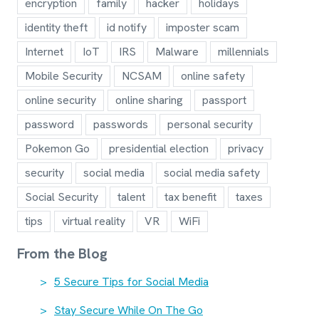
encryption
family
hacker
holidays
identity theft
id notify
imposter scam
Internet
IoT
IRS
Malware
millennials
Mobile Security
NCSAM
online safety
online security
online sharing
passport
password
passwords
personal security
Pokemon Go
presidential election
privacy
security
social media
social media safety
Social Security
talent
tax benefit
taxes
tips
virtual reality
VR
WiFi
From the Blog
5 Secure Tips for Social Media
Stay Secure While On The Go