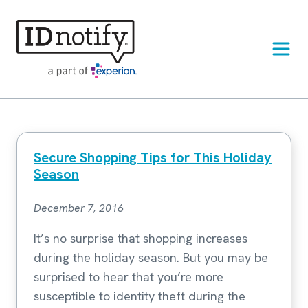
Skip
to
content
Secure Shopping Tips for This Holiday
Season
December 7, 2016
It’s no surprise that shopping increases
during the holiday season. But you may be
surprised to hear that you’re more
susceptible to identity theft during the