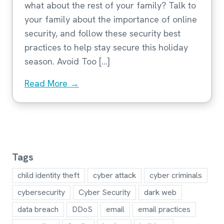
what about the rest of your family? Talk to
your family about the importance of online
security, and follow these security best
practices to help stay secure this holiday
season. Avoid Too […]
Read More →
Tags
child identity theft
cyber attack
cyber criminals
cybersecurity
Cyber Security
dark web
data breach
DDoS
email
email practices