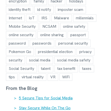
encryption
family
hacker
holidays
identity theft
id notify
imposter scam
Internet
IoT
IRS
Malware
millennials
Mobile Security
NCSAM
online safety
online security
online sharing
passport
password
passwords
personal security
Pokemon Go
presidential election
privacy
security
social media
social media safety
Social Security
talent
tax benefit
taxes
tips
virtual reality
VR
WiFi
From the Blog
5 Secure Tips for Social Media
Stay Secure While On The Go