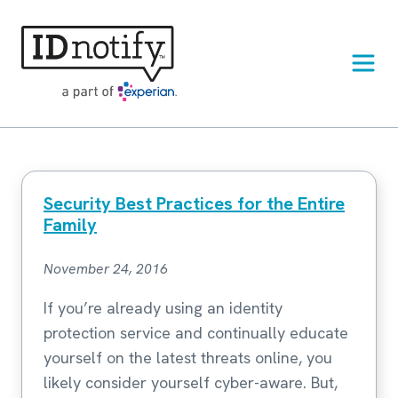
Skip
to
content
Security Best Practices for the Entire
Family
November 24, 2016
If you’re already using an identity
protection service and continually educate
yourself on the latest threats online, you
likely consider yourself cyber-aware. But,