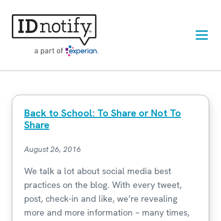
Skip
to
content
Back to School: To Share or Not To
Share
August 26, 2016
We talk a lot about social media best
practices on the blog. With every tweet,
post, check-in and like, we’re revealing
more and more information – many times,