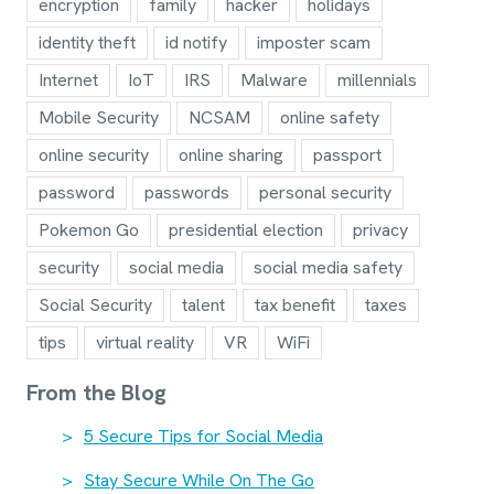
encryption
family
hacker
holidays
identity theft
id notify
imposter scam
Internet
IoT
IRS
Malware
millennials
Mobile Security
NCSAM
online safety
online security
online sharing
passport
password
passwords
personal security
Pokemon Go
presidential election
privacy
security
social media
social media safety
Social Security
talent
tax benefit
taxes
tips
virtual reality
VR
WiFi
From the Blog
5 Secure Tips for Social Media
Stay Secure While On The Go