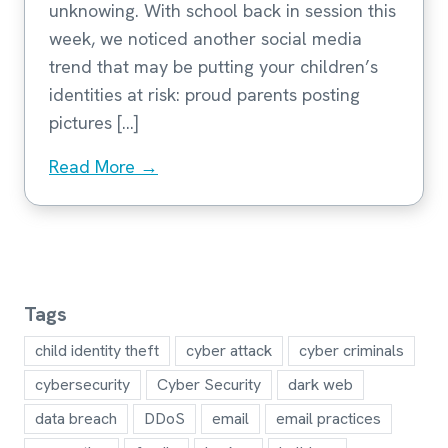
unknowing. With school back in session this
week, we noticed another social media
trend that may be putting your children’s
identities at risk: proud parents posting
pictures […]
Read More →
Tags
child identity theft
cyber attack
cyber criminals
cybersecurity
Cyber Security
dark web
data breach
DDoS
email
email practices