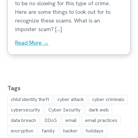
to be no slowing for this type of crime.
Here are some things to look out for to
recognize these scams. What is an
imposter scam? […]
Read More →
Tags
child identity theft
cyber attack
cyber criminals
cybersecurity
Cyber Security
dark web
data breach
DDoS
email
email practices
encryption
family
hacker
holidays