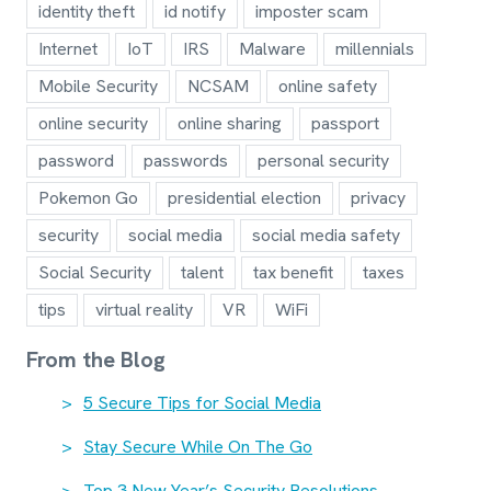
identity theft
id notify
imposter scam
Internet
IoT
IRS
Malware
millennials
Mobile Security
NCSAM
online safety
online security
online sharing
passport
password
passwords
personal security
Pokemon Go
presidential election
privacy
security
social media
social media safety
Social Security
talent
tax benefit
taxes
tips
virtual reality
VR
WiFi
From the Blog
5 Secure Tips for Social Media
Stay Secure While On The Go
Top 3 New Year’s Security Resolutions