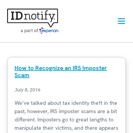
Skip
to
content
How to Recognize an IRS Imposter
Scam
July 8, 2016
We’ve talked about tax identity theft in the
past, however, IRS imposter scams are a bit
different. Imposters go to great lengths to
manipulate their victims, and there appears