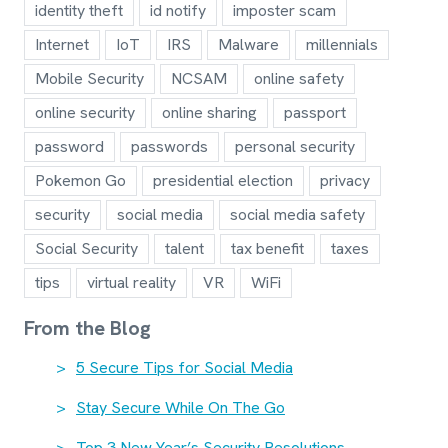
identity theft
id notify
imposter scam
Internet
IoT
IRS
Malware
millennials
Mobile Security
NCSAM
online safety
online security
online sharing
passport
password
passwords
personal security
Pokemon Go
presidential election
privacy
security
social media
social media safety
Social Security
talent
tax benefit
taxes
tips
virtual reality
VR
WiFi
From the Blog
5 Secure Tips for Social Media
Stay Secure While On The Go
Top 3 New Year’s Security Resolutions