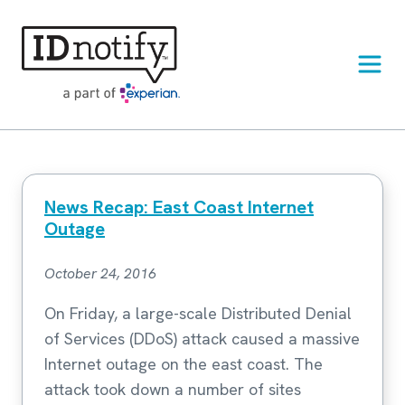
Skip
to
content
News Recap: East Coast Internet
Outage
October 24, 2016
On Friday, a large-scale Distributed Denial
of Services (DDoS) attack caused a massive
Internet outage on the east coast. The
attack took down a number of sites