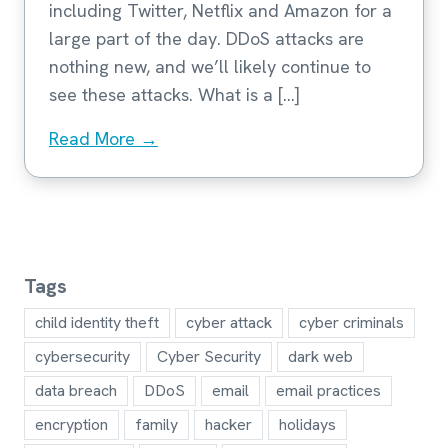
including Twitter, Netflix and Amazon for a
large part of the day. DDoS attacks are
nothing new, and we’ll likely continue to
see these attacks. What is a […]
Read More →
Tags
child identity theft
cyber attack
cyber criminals
cybersecurity
Cyber Security
dark web
data breach
DDoS
email
email practices
encryption
family
hacker
holidays