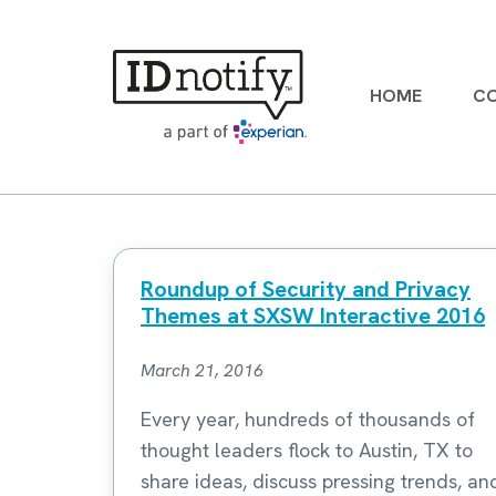
Skip
to
content
HOME
CO
Roundup of Security and Privacy
Themes at SXSW Interactive 2016
March 21, 2016
Every year, hundreds of thousands of
thought leaders flock to Austin, TX to
share ideas, discuss pressing trends, an