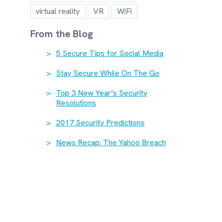
virtual reality
VR
WiFi
From the Blog
5 Secure Tips for Social Media
Stay Secure While On The Go
Top 3 New Year’s Security
Resolutions
2017 Security Predictions
News Recap: The Yahoo Breach