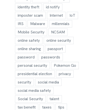
identity theft
id notify
imposter scam
Internet
IoT
IRS
Malware
millennials
Mobile Security
NCSAM
online safety
online security
online sharing
passport
password
passwords
personal security
Pokemon Go
presidential election
privacy
security
social media
social media safety
Social Security
talent
tax benefit
taxes
tips