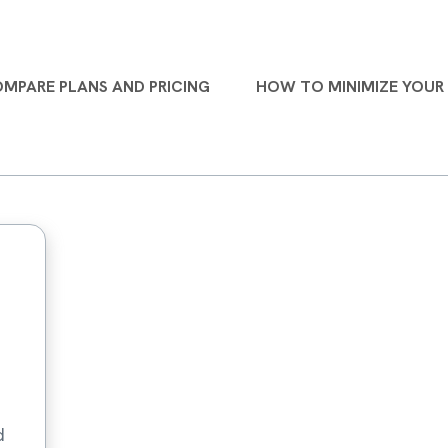
MPARE PLANS AND PRICING
HOW TO MINIMIZE YOUR 
d