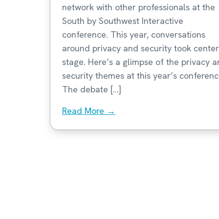
network with other professionals at the
South by Southwest Interactive
conference. This year, conversations
around privacy and security took center
stage. Here’s a glimpse of the privacy 
security themes at this year’s conferenc
The debate […]
Read More →