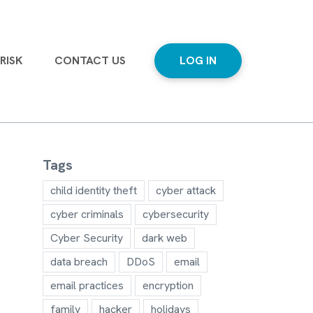
RISK
CONTACT US
LOG IN
Tags
child identity theft
cyber attack
cyber criminals
cybersecurity
Cyber Security
dark web
data breach
DDoS
email
email practices
encryption
family
hacker
holidays