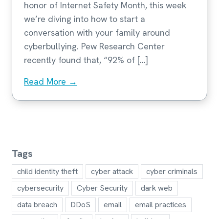
honor of Internet Safety Month, this week
we’re diving into how to start a
conversation with your family around
cyberbullying. Pew Research Center
recently found that, “92% of […]
Read More →
Tags
child identity theft
cyber attack
cyber criminals
cybersecurity
Cyber Security
dark web
data breach
DDoS
email
email practices