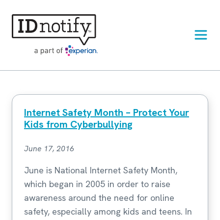
Skip
to
content
Internet Safety Month – Protect Your
Kids from Cyberbullying
June 17, 2016
June is National Internet Safety Month,
which began in 2005 in order to raise
awareness around the need for online
safety, especially among kids and teens. In