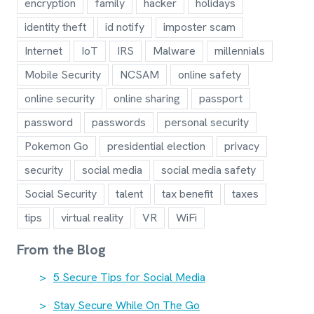
encryption
family
hacker
holidays
identity theft
id notify
imposter scam
Internet
IoT
IRS
Malware
millennials
Mobile Security
NCSAM
online safety
online security
online sharing
passport
password
passwords
personal security
Pokemon Go
presidential election
privacy
security
social media
social media safety
Social Security
talent
tax benefit
taxes
tips
virtual reality
VR
WiFi
From the Blog
5 Secure Tips for Social Media
Stay Secure While On The Go